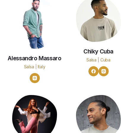
Chiky Cuba
Alessandro Massaro
Salsa | Cuba
Salsa | Italy