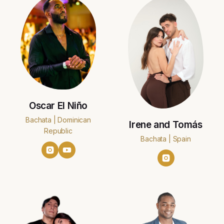
Oscar El Niño
Bachata | Dominican
Irene and Tomás
Republic
Bachata | Spain