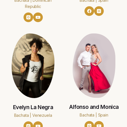
Bachata | Dominican
Bachata | Spain
Republic
Alfonso and Monica
Evelyn La Negra
Bachata | Spain
Bachata | Venezuela