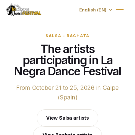
SALSA - BACHATA
The artists
participating in La
Negra Dance Festival
From October 21 to 25, 2026 in Calpe
(Spain)
View Salsa artists