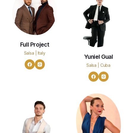
Full Project
Salsa | Italy
Yuniel Gual
Salsa | Cuba