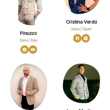
Cristina Verdú
Salsa | Spain
Pinuzzo
Salsa | Italy