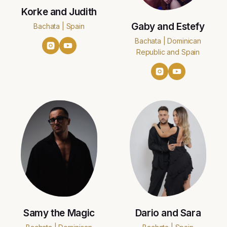
Korke and Judith
Gaby and Estefy
Bachata | Spain
Bachata | Dominican
Republic and Spain
Samy the Magic
Dario and Sara