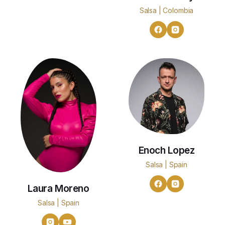
Salsa | Colombia
Enoch Lopez
Salsa | Spain
Laura Moreno
Salsa | Spain