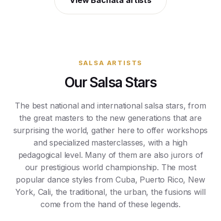
View Bachata artists
SALSA ARTISTS
Our Salsa Stars
The best national and international salsa stars, from
the great masters to the new generations that are
surprising the world, gather here to offer workshops
and specialized masterclasses, with a high
pedagogical level. Many of them are also jurors of
our prestigious world championship. The most
popular dance styles from Cuba, Puerto Rico, New
York, Cali, the traditional, the urban, the fusions will
come from the hand of these legends.