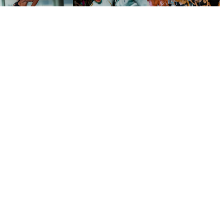
Don't miss a thing
Line-up, tickets and surprises from La Negra, before anyone
else.
Subscribe
I accept the
privacy policy
.
Follow us on social media