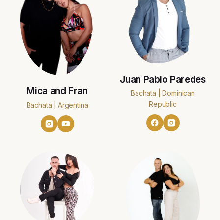
Juan Pablo Paredes
Mica and Fran
Bachata | Dominican
Republic
Bachata | Argentina