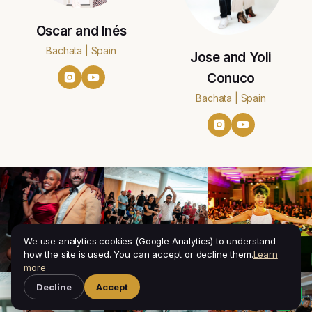
Oscar and Inés
Bachata | Spain
Jose and Yoli
Conuco
Bachata | Spain
We use analytics cookies (Google Analytics) to understand
how the site is used. You can accept or decline them.
Learn
more
Decline
Accept