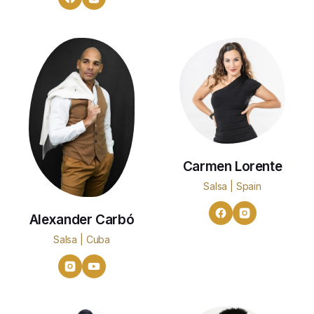
Carmen Lorente
Salsa | Spain
Alexander Carbó
Salsa | Cuba