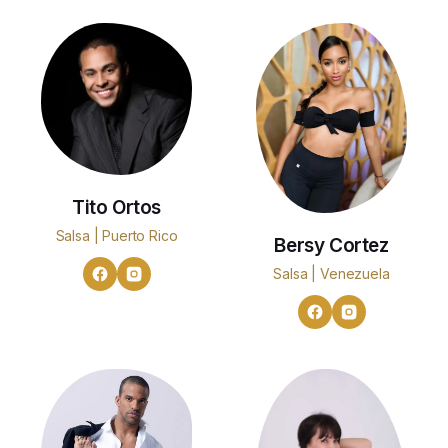
Tito Ortos
Salsa | Puerto Rico
Bersy Cortez
Salsa | Venezuela