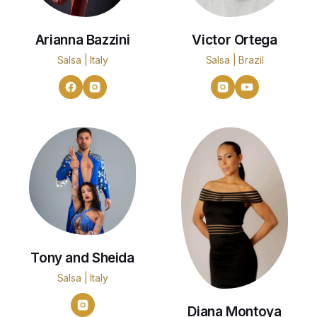
Arianna Bazzini
Victor Ortega
Salsa | Italy
Salsa | Brazil
Tony and Sheida
Salsa | Italy
Diana Montoya