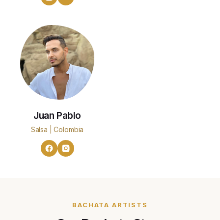
Juan Pablo
Salsa | Colombia
BACHATA ARTISTS