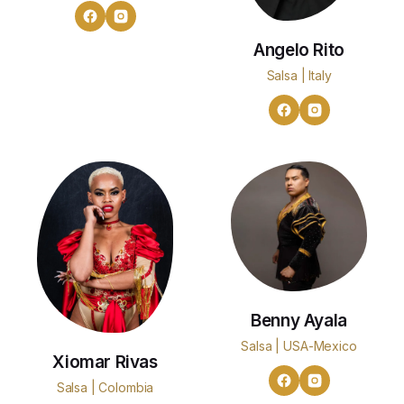
Angelo Rito
Salsa | Italy
Benny Ayala
Salsa | USA-Mexico
Xiomar Rivas
Salsa | Colombia