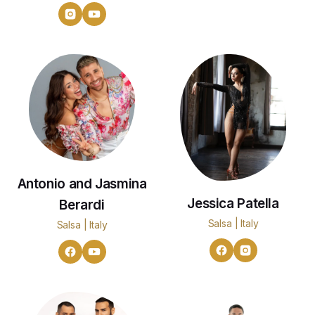
Antonio and Jasmina
Jessica Patella
Berardi
Salsa | Italy
Salsa | Italy