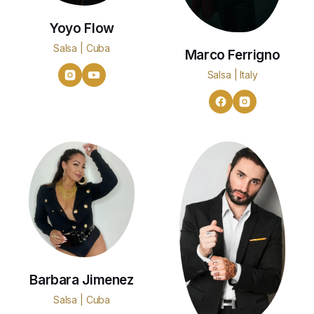
Yoyo Flow
Salsa | Cuba
Marco Ferrigno
Salsa | Italy
Barbara Jimenez
Salsa | Cuba