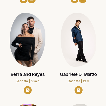
Berra and Reyes
Gabriele Di Marzo
Bachata | Spain
Bachata | Italy