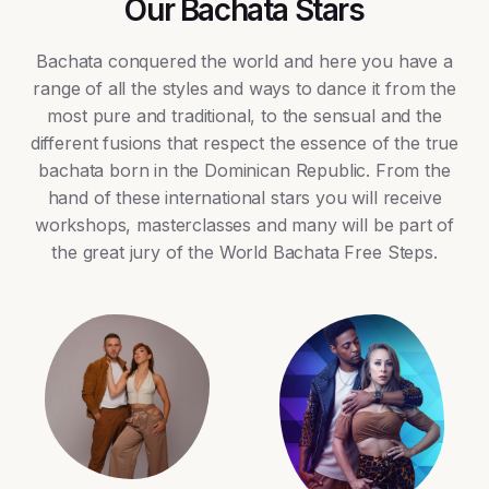
Our Bachata Stars
Bachata conquered the world and here you have a
range of all the styles and ways to dance it from the
most pure and traditional, to the sensual and the
different fusions that respect the essence of the true
bachata born in the Dominican Republic. From the
hand of these international stars you will receive
workshops, masterclasses and many will be part of
the great jury of the World Bachata Free Steps.