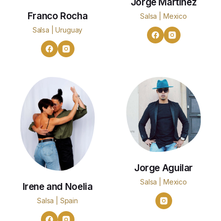
Jorge Martinez
Franco Rocha
Salsa | Mexico
Salsa | Uruguay
Jorge Aguilar
Salsa | Mexico
Irene and Noelia
Salsa | Spain