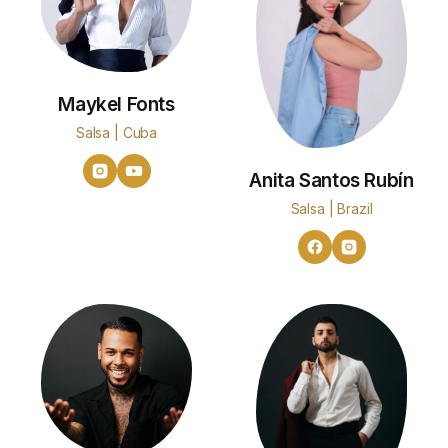
Maykel Fonts
Salsa | Cuba
Anita Santos Rubín
Salsa | Brazil